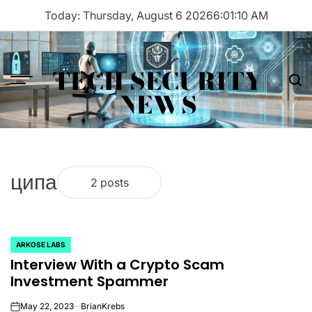
Skip
Today: Thursday, August 6 2026
6
:
01
:
10
AM
to
content
TECH SECURITY
Menu
Sea
NEWS
ципа
2 posts
ARKOSE LABS
POSTED
Interview With a Crypto Scam
IN
Investment Spammer
May 22, 2023
BrianKrebs
on