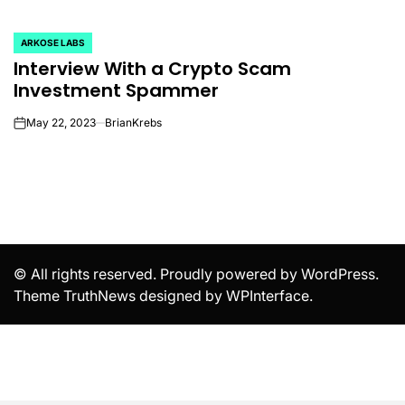
ARKOSE LABS
POSTED
Interview With a Crypto Scam
IN
Investment Spammer
May 22, 2023
BrianKrebs
on
© All rights reserved. Proudly powered by WordPress.
Theme TruthNews designed by
WPInterface
.