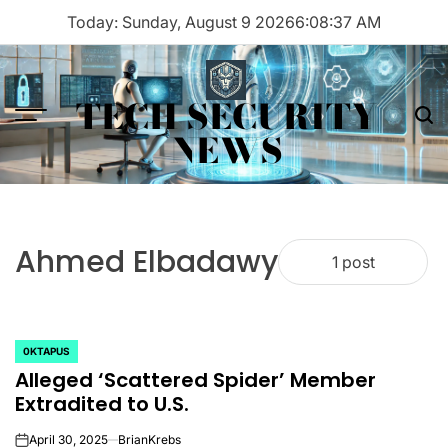
Skip
Today: Sunday, August 9 2026
6
:
08
:
37
AM
to
content
TECH SECURITY
Menu
Sea
NEWS
Ahmed Elbadawy
1 post
0KTAPUS
POSTED
Alleged ‘Scattered Spider’ Member
IN
Extradited to U.S.
April 30, 2025
BrianKrebs
on