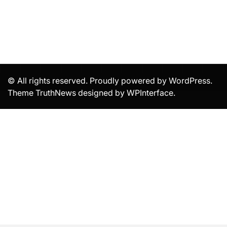
© All rights reserved. Proudly powered by WordPress.
Theme TruthNews designed by
WPInterface
.