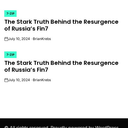
7-ZIP
POSTED
The Stark Truth Behind the Resurgence
IN
of Russia’s Fin7
July 10, 2024
BrianKrebs
on
7-ZIP
POSTED
The Stark Truth Behind the Resurgence
IN
of Russia’s Fin7
July 10, 2024
BrianKrebs
on
© All rights reserved. Proudly powered by WordPress.