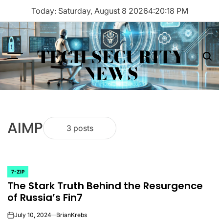
Skip
Today: Saturday, August 8 2026
4
:
20
:
18
PM
to
content
TECH SECURITY
Menu
Sea
NEWS
AIMP
3 posts
7-ZIP
POSTED
The Stark Truth Behind the Resurgence
IN
of Russia’s Fin7
July 10, 2024
BrianKrebs
on