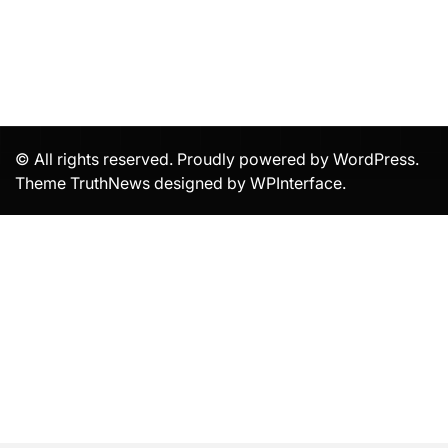
© All rights reserved. Proudly powered by WordPress.
Theme TruthNews designed by
WPInterface
.