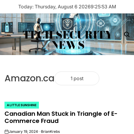
Skip
Today: Thursday, August 6 2026
9
:
25
:
53
AM
to
content
TECH SECURITY
Menu
Sea
NEWS
Amazon.ca
1 post
A LITTLE SUNSHINE
POSTED
Canadian Man Stuck in Triangle of E-
IN
Commerce Fraud
January 19, 2024
BrianKrebs
on