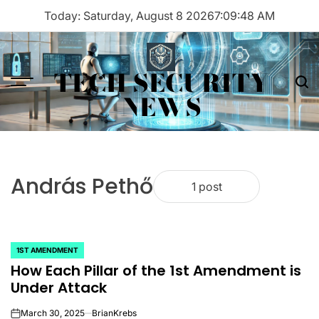
Skip
Today: Saturday, August 8 2026
7
:
09
:
48
AM
to
content
TECH SECURITY
Menu
Sea
NEWS
András Pethő
1 post
1ST AMENDMENT
POSTED
How Each Pillar of the 1st Amendment is
IN
Under Attack
March 30, 2025
BrianKrebs
on