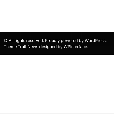
© All rights reserved. Proudly powered by WordPress.
Theme TruthNews designed by
WPInterface
.