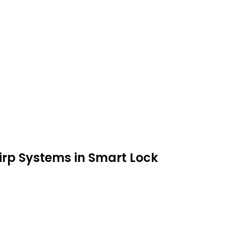
irp Systems in Smart Lock