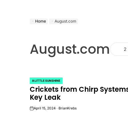
Home
August.com
August.com
2
A LITTLE SUNSHINE
POSTED
Crickets from Chirp Systems
IN
Key Leak
April 15, 2024
BrianKrebs
on