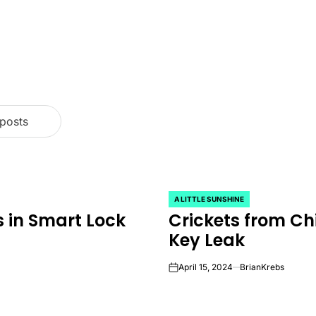
 posts
A LITTLE SUNSHINE
POSTED
 in Smart Lock
Crickets from Ch
IN
Key Leak
April 15, 2024
BrianKrebs
on