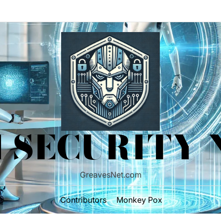
 SECURITY
GreavesNet.com
Contributors
Monkey Pox