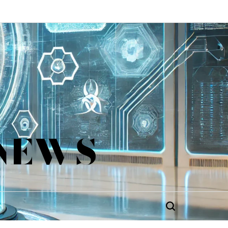
 NEWS
Search