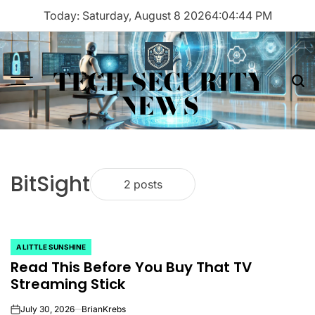
Skip
Today: Saturday, August 8 2026
4
:
04
:
44
PM
to
content
TECH SECURITY
Menu
Sea
NEWS
BitSight
2 posts
A LITTLE SUNSHINE
POSTED
Read This Before You Buy That TV
IN
Streaming Stick
July 30, 2026
BrianKrebs
on