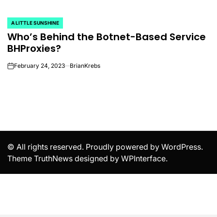
A LITTLE SUNSHINE
POSTED
Who’s Behind the Botnet-Based Service
IN
BHProxies?
February 24, 2023
BrianKrebs
on
© All rights reserved. Proudly powered by WordPress.
Theme TruthNews designed by
WPInterface
.