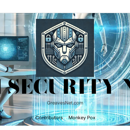
 SECURITY
GreavesNet.com
Contributors
Monkey Pox