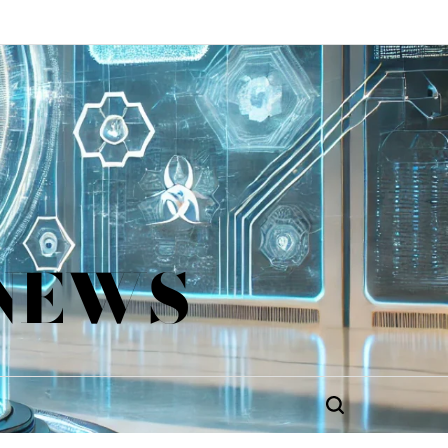
 NEWS
Search