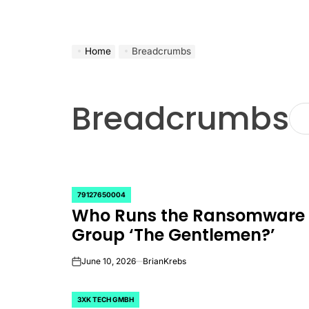
Home
Breadcrumbs
Breadcrumbs
79127650004
POSTED
Who Runs the Ransomware
IN
Group ‘The Gentlemen?’
June 10, 2026
BrianKrebs
on
3XK TECH GMBH
POSTED