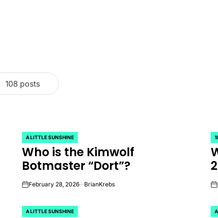
108 posts
A LITTLE SUNSHINE
1
POSTED
P
Who is the Kimwolf
W
IN
IN
Botmaster “Dort”?
2
February 28, 2026
BrianKrebs
on
on
A LITTLE SUNSHINE
A
POSTED
P