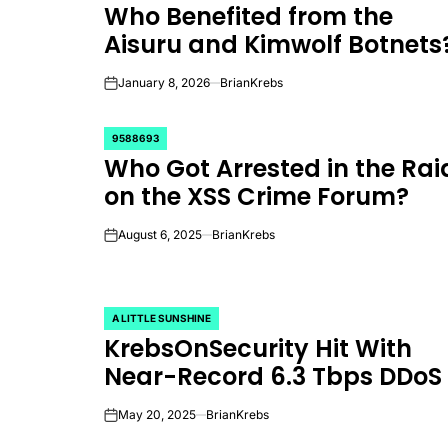
Who Benefited from the
IN
Aisuru and Kimwolf Botnets
January 8, 2026
BrianKrebs
on
9588693
POSTED
Who Got Arrested in the Rai
IN
on the XSS Crime Forum?
August 6, 2025
BrianKrebs
on
A LITTLE SUNSHINE
POSTED
KrebsOnSecurity Hit With
IN
Near-Record 6.3 Tbps DDoS
May 20, 2025
BrianKrebs
on