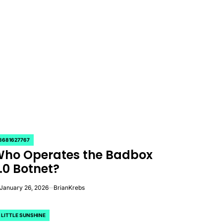
8681627767
OSTED
ho Operates the Badbox
.0 Botnet?
January 26, 2026
BrianKrebs
 LITTLE SUNSHINE
OSTED