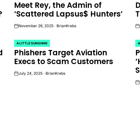
Meet Rey, the Admin of
D
IN
IN
?
‘Scattered Lapsus$ Hunters’
T
November 26, 2025
BrianKrebs
on
on
A LITTLE SUNSHINE
A
POSTED
P
d
Phishers Target Aviation
P
IN
IN
Execs to Scam Customers
‘
S
July 24, 2025
BrianKrebs
on
on