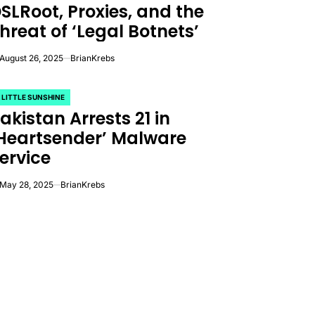
SLRoot, Proxies, and the
hreat of ‘Legal Botnets’
August 26, 2025
BrianKrebs
 LITTLE SUNSHINE
OSTED
akistan Arrests 21 in
Heartsender’ Malware
ervice
May 28, 2025
BrianKrebs