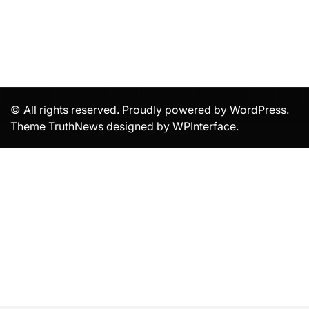
© All rights reserved. Proudly powered by WordPress.
Theme TruthNews designed by
WPInterface
.