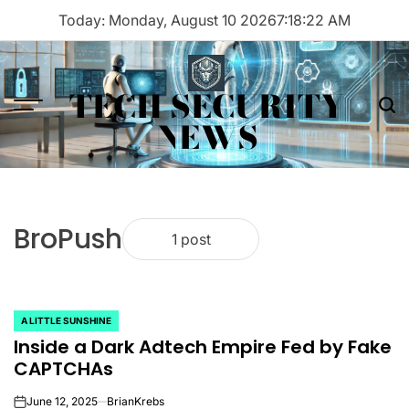
Skip
Today: Monday, August 10 2026
7
:
18
:
22
AM
to
content
TECH SECURITY
Menu
Sea
NEWS
BroPush
1 post
A LITTLE SUNSHINE
POSTED
Inside a Dark Adtech Empire Fed by Fake
IN
CAPTCHAs
June 12, 2025
BrianKrebs
on