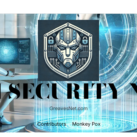
 SECURITY
GreavesNet.com
Contributors
Monkey Pox