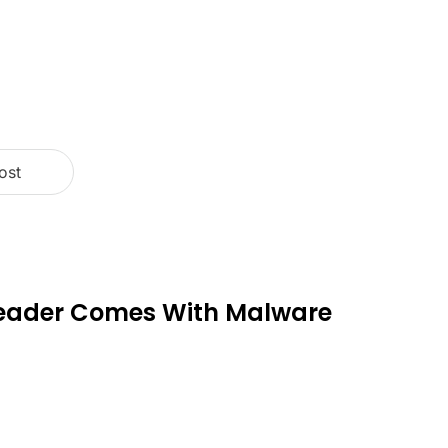
ost
Reader Comes With Malware