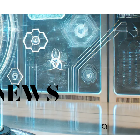
 NEWS
Search