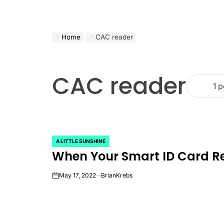
Home
CAC reader
CAC reader
1 p
A LITTLE SUNSHINE
POSTED
When Your Smart ID Card 
IN
May 17, 2022
BrianKrebs
on