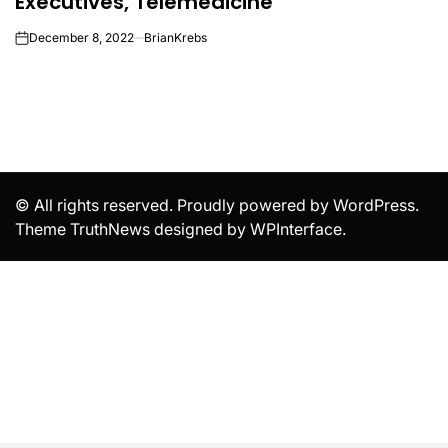
Executives, Telemedicine
December 8, 2022
BrianKrebs
on
© All rights reserved. Proudly powered by WordPress.
Theme TruthNews designed by
WPInterface
.