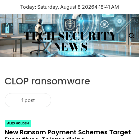
Skip
Today: Saturday, August 8 2026
4
:
18
:
41
AM
to
content
TECH SECURITY
Menu
Sea
NEWS
CLOP ransomware
1 post
ALEX HOLDEN
POSTED
New Ransom Payment Schemes Target
IN