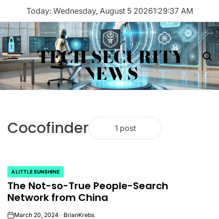
Skip
Today: Wednesday, August 5 2026
1
:
29
:
37
AM
to
content
TECH SECURITY
Menu
Sea
NEWS
Cocofinder
1 post
A LITTLE SUNSHINE
POSTED
The Not-so-True People-Search
IN
Network from China
March 20, 2024
BrianKrebs
on