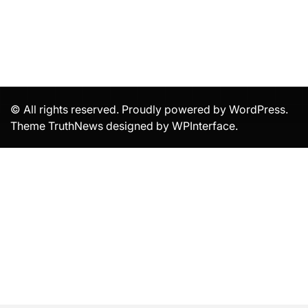
© All rights reserved. Proudly powered by WordPress.
Theme TruthNews designed by
WPInterface
.