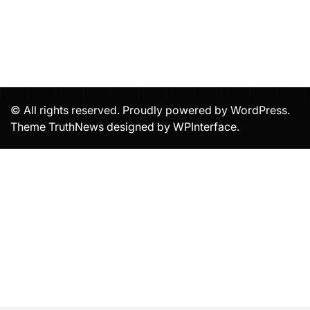
© All rights reserved. Proudly powered by WordPress.
Theme TruthNews designed by
WPInterface
.