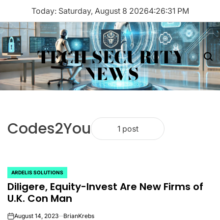
Skip
Today: Saturday, August 8 2026
4
:
26
:
31
PM
to
content
TECH SECURITY
Menu
Sea
NEWS
Codes2You
1 post
ARDELIS SOLUTIONS
POSTED
Diligere, Equity-Invest Are New Firms of
IN
U.K. Con Man
August 14, 2023
BrianKrebs
on