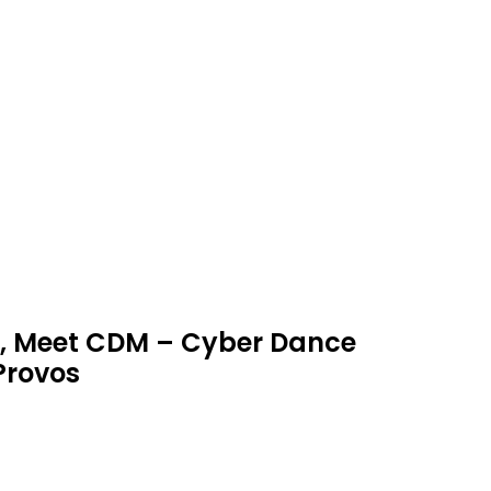
M, Meet CDM – Cyber Dance
Provos