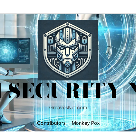
 SECURITY
GreavesNet.com
Contributors
Monkey Pox