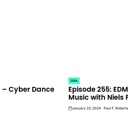
CISA
POSTED
M – Cyber Dance
Episode 255: ED
IN
Music with Niels 
January 23, 2024
Paul F. Roberts
on