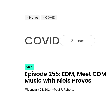
Home
COVID
COVID
2 posts
CISA
POSTED
Episode 255: EDM, Meet CD
IN
Music with Niels Provos
January 23, 2024
Paul F. Roberts
on