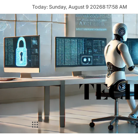
Skip
Today: Sunday, August 9 2026
8
:
17
:
58
AM
to
content
TECH