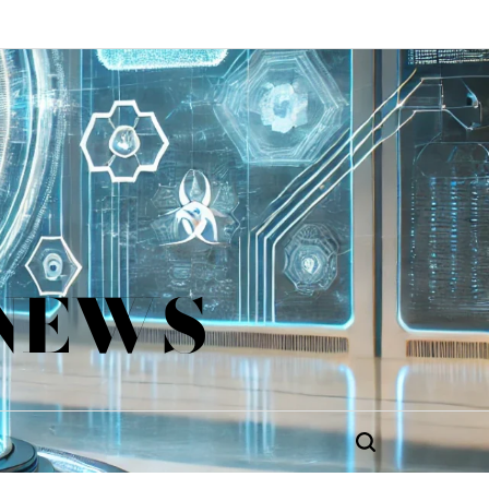
 NEWS
Search