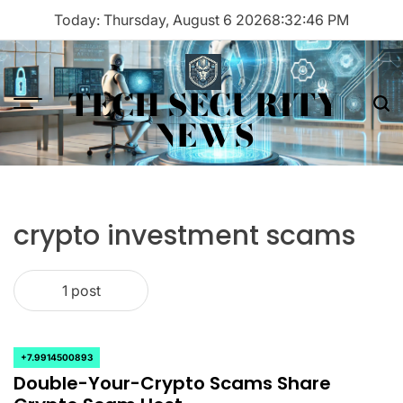
Skip
Today: Thursday, August 6 2026
8
:
32
:
46
PM
to
content
TECH SECURITY
Menu
Sea
NEWS
crypto investment scams
1 post
+7.9914500893
POSTED
Double-Your-Crypto Scams Share
IN