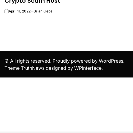
Crypto Scam Host
April 11, 2022
BrianKrebs
on
© All rights reserved. Proudly powered by WordPress.
Theme TruthNews designed by
WPInterface
.