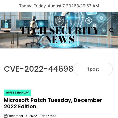
Skip
Today: Friday, August 7 2026
3
:
29
:
53
AM
to
content
TECH SECURITY
Menu
Sea
NEWS
CVE-2022-44698
1 post
APPLE ZERO-DAY
POSTED
Microsoft Patch Tuesday, December
IN
2022 Edition
December 14, 2022
BrianKrebs
on