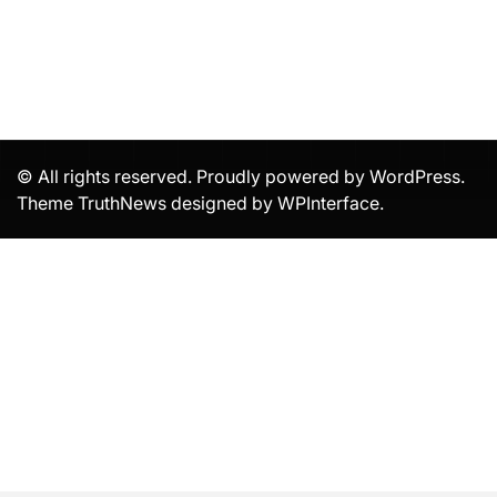
© All rights reserved. Proudly powered by WordPress.
Theme TruthNews designed by
WPInterface
.