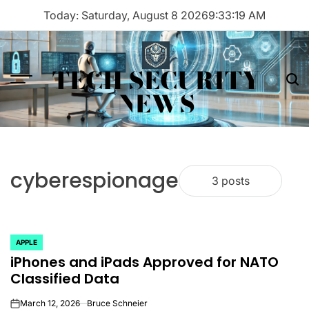
Skip
Today: Saturday, August 8 2026
9
:
33
:
19
AM
to
content
TECH SECURITY
Menu
Sea
NEWS
cyberespionage
3 posts
APPLE
POSTED
iPhones and iPads Approved for NATO
IN
Classified Data
March 12, 2026
Bruce Schneier
on