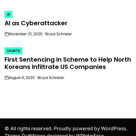
AI
POSTED
AI as Cyberattacker
IN
November 21, 2025
Bruce Schneier
on
COURTS
POSTED
First Sentencing in Scheme to Help North
IN
Koreans Infiltrate US Companies
August 4, 2025
Bruce Schneier
on
© All rights reserved. Proudly powered by WordPress.
Theme TruthNews designed by
WPInterface
.