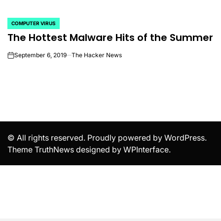
COMPUTER VIRUS
POSTED
The Hottest Malware Hits of the Summer
IN
September 6, 2019
The Hacker News
on
© All rights reserved. Proudly powered by WordPress.
Theme TruthNews designed by
WPInterface
.