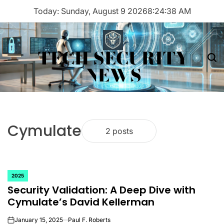
Skip
Today: Sunday, August 9 2026
8
:
24
:
38
AM
to
content
TECH SECURITY
Menu
Sea
NEWS
Cymulate
2 posts
2025
POSTED
Security Validation: A Deep Dive with
IN
Cymulate’s David Kellerman
January 15, 2025
Paul F. Roberts
on