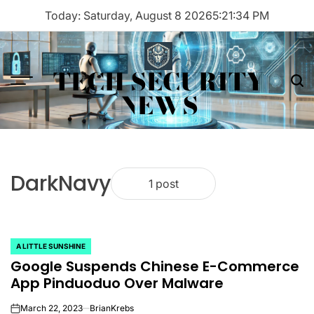
Skip
Today: Saturday, August 8 2026
5
:
21
:
34
PM
to
content
TECH SECURITY
Menu
Sea
NEWS
DarkNavy
1 post
A LITTLE SUNSHINE
POSTED
Google Suspends Chinese E-Commerce
IN
App Pinduoduo Over Malware
March 22, 2023
BrianKrebs
on