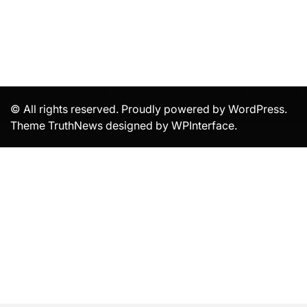
© All rights reserved. Proudly powered by WordPress.
Theme TruthNews designed by
WPInterface
.