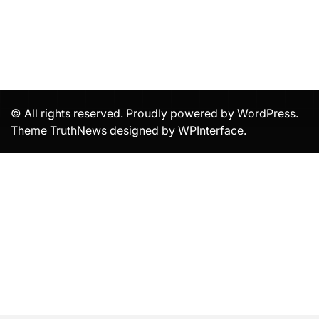
© All rights reserved. Proudly powered by WordPress.
Theme TruthNews designed by
WPInterface
.