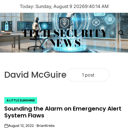
Skip
Today: Sunday, August 9 2026
9
:
40
:
14
AM
to
content
TECH SECURITY
Menu
Sea
NEWS
David McGuire
1 post
A LITTLE SUNSHINE
POSTED
Sounding the Alarm on Emergency Alert
IN
System Flaws
August 12, 2022
BrianKrebs
on