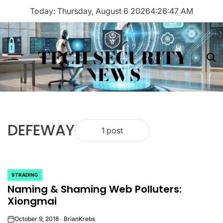
Skip
Today: Thursday, August 6 2026
4
:
26
:
47
AM
to
content
TECH SECURITY
Menu
Sea
NEWS
DEFEWAY
1 post
9TRADING
POSTED
Naming & Shaming Web Polluters:
IN
Xiongmai
October 9, 2018
BrianKrebs
on