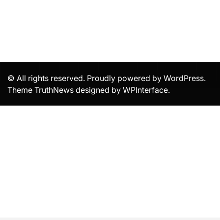
© All rights reserved. Proudly powered by WordPress.
Theme TruthNews designed by
WPInterface
.