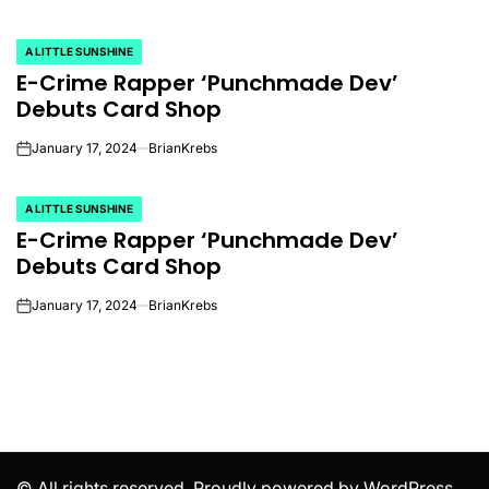
A LITTLE SUNSHINE
POSTED
E-Crime Rapper ‘Punchmade Dev’
IN
Debuts Card Shop
January 17, 2024
BrianKrebs
on
A LITTLE SUNSHINE
POSTED
E-Crime Rapper ‘Punchmade Dev’
IN
Debuts Card Shop
January 17, 2024
BrianKrebs
on
© All rights reserved. Proudly powered by WordPress.