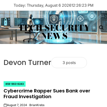
Skip
Today: Thursday, August 6 2026
12
:
26
:
23
PM
to
content
TECH SECURITY
Menu
Sea
NEWS
Devon Turner
3 posts
859-963-6243
POSTED
Cybercrime Rapper Sues Bank over
IN
Fraud Investigation
August 7, 2024
BrianKrebs
on