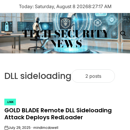
Skip
Today: Saturday, August 8 2026
8
:
27
:
17
AM
to
content
TECH SECURITY
Menu
Sea
NEWS
DLL sideloading
2 posts
.LNK
POSTED
GOLD BLADE Remote DLL Sideloading
IN
Attack Deploys RedLoader
July 29, 2025
mindimcdowell
on