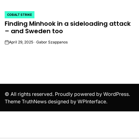
COBALT STRIKE
POSTED
Finding Minhook in a sideloading attack
IN
– and Sweden too
April 29, 2025
Gabor Szappanos
on
© All rights reserved. Proudly powered by WordPress.
Theme TruthNews designed by
WPInterface
.