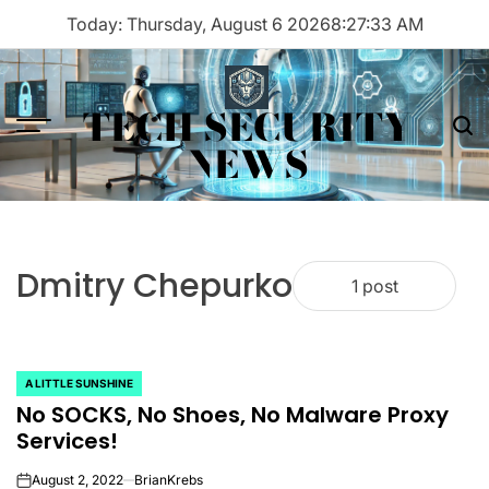
Skip
Today: Thursday, August 6 2026
8
:
27
:
33
AM
to
content
TECH SECURITY
Menu
Sea
NEWS
Dmitry Chepurko
1 post
A LITTLE SUNSHINE
POSTED
No SOCKS, No Shoes, No Malware Proxy
IN
Services!
August 2, 2022
BrianKrebs
on