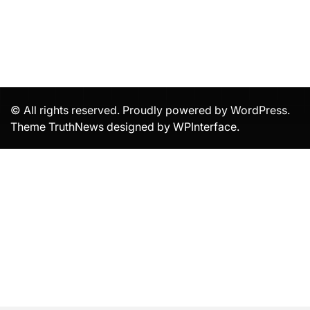
© All rights reserved. Proudly powered by WordPress.
Theme TruthNews designed by
WPInterface
.