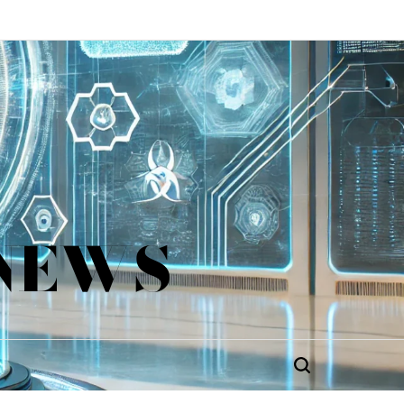
 NEWS
Search