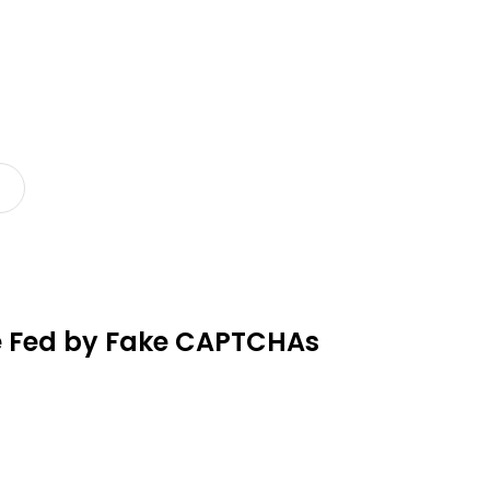
re Fed by Fake CAPTCHAs