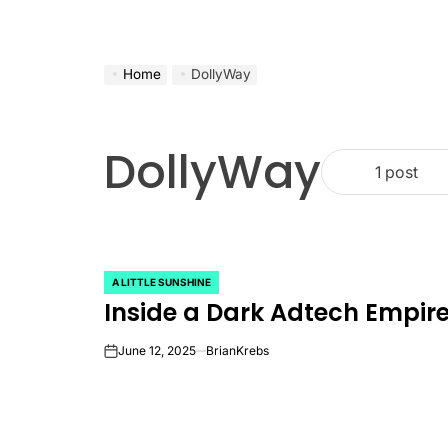
Home
DollyWay
DollyWay
1 post
A LITTLE SUNSHINE
POSTED
Inside a Dark Adtech Empi
IN
June 12, 2025
BrianKrebs
on