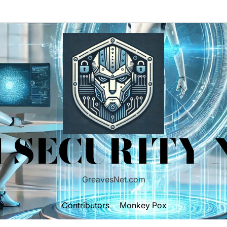
 SECURITY
GreavesNet.com
Contributors
Monkey Pox