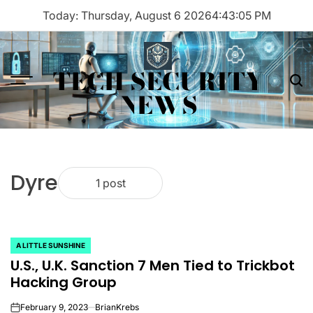
Skip
Today: Thursday, August 6 2026
4
:
43
:
05
PM
to
content
TECH SECURITY
Menu
Sea
NEWS
Dyre
1 post
A LITTLE SUNSHINE
POSTED
U.S., U.K. Sanction 7 Men Tied to Trickbot
IN
Hacking Group
February 9, 2023
BrianKrebs
on