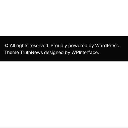
© All rights reserved. Proudly powered by WordPress.
Theme TruthNews designed by
WPInterface
.