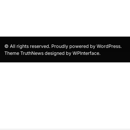
© All rights reserved. Proudly powered by WordPress.
Theme TruthNews designed by
WPInterface
.