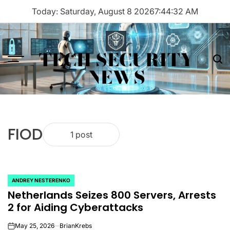
Skip
Today: Saturday, August 8 2026
7
:
44
:
32
AM
to
content
TECH SECURITY
Menu
Sea
NEWS
FIOD
1 post
ANDREY NESTERENKO
POSTED
Netherlands Seizes 800 Servers, Arrests
IN
2 for Aiding Cyberattacks
May 25, 2026
BrianKrebs
on