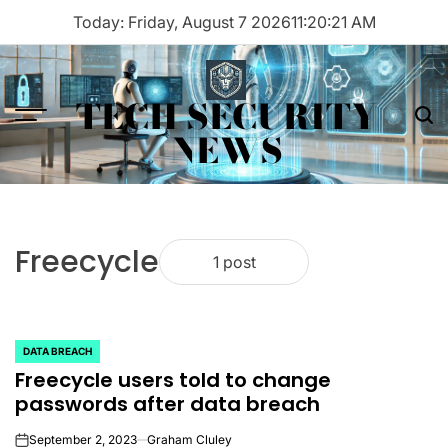
Skip
Today: Friday, August 7 2026
11
:
20
:
21
AM
to
content
TECH SECURITY
Menu
Sea
NEWS
Freecycle
1 post
DATA BREACH
POSTED
Freecycle users told to change
IN
passwords after data breach
September 2, 2023
Graham Cluley
on