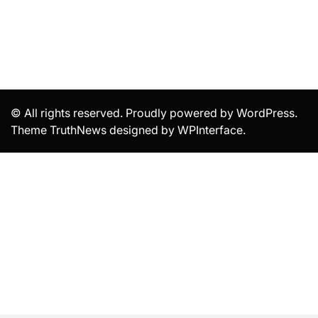
© All rights reserved. Proudly powered by WordPress.
Theme TruthNews designed by
WPInterface
.