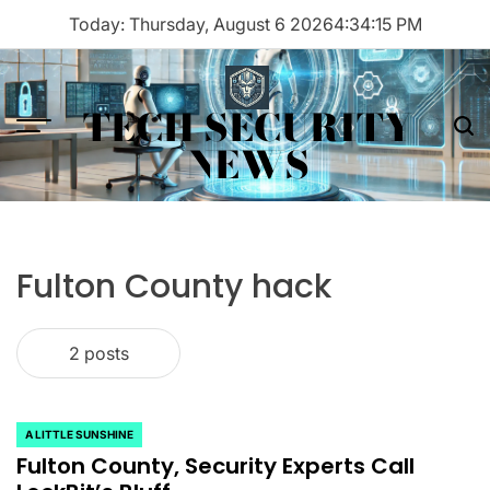
Skip
Today: Thursday, August 6 2026
4
:
34
:
15
PM
to
content
TECH SECURITY
Menu
Sea
NEWS
Fulton County hack
2 posts
A LITTLE SUNSHINE
POSTED
Fulton County, Security Experts Call
IN