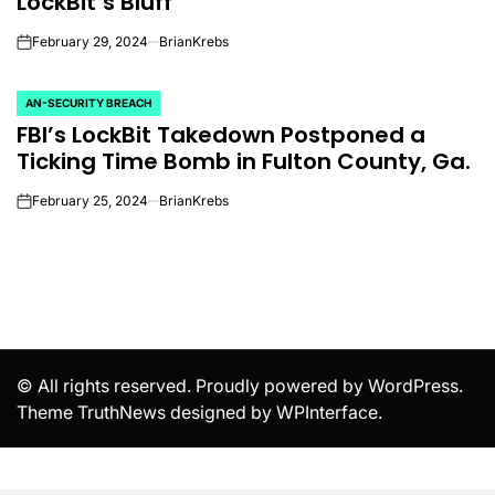
LockBit’s Bluff
February 29, 2024
BrianKrebs
on
AN-SECURITY BREACH
POSTED
FBI’s LockBit Takedown Postponed a
IN
Ticking Time Bomb in Fulton County, Ga.
February 25, 2024
BrianKrebs
on
© All rights reserved. Proudly powered by WordPress.
Theme TruthNews designed by
WPInterface
.