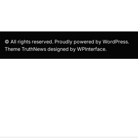
© All rights reserved. Proudly powered by WordPress.
Theme TruthNews designed by
WPInterface
.