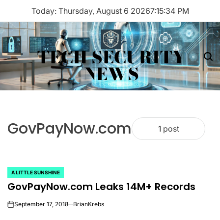
Skip
Today: Thursday, August 6 2026
7
:
15
:
34
PM
to
content
TECH SECURITY
Menu
Sea
NEWS
GovPayNow.com
1 post
A LITTLE SUNSHINE
POSTED
GovPayNow.com Leaks 14M+ Records
IN
September 17, 2018
BrianKrebs
on