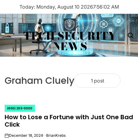
Skip
Today: Monday, August 10 2026
7
:
56
:
02
AM
to
content
TECH SECURITY
Menu
Sea
NEWS
Graham Cluely
1 post
(650) 203-0000
POSTED
How to Lose a Fortune with Just One Bad
IN
Click
December 18, 2024
BrianKrebs
on