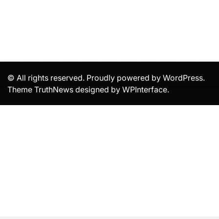
© All rights reserved. Proudly powered by WordPress.
Theme TruthNews designed by
WPInterface
.