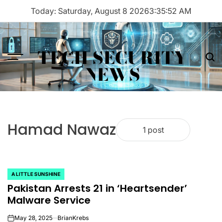
Skip
Today: Saturday, August 8 2026
3
:
35
:
52
AM
to
content
TECH SECURITY
Menu
Sea
NEWS
Hamad Nawaz
1 post
A LITTLE SUNSHINE
POSTED
Pakistan Arrests 21 in ‘Heartsender’
IN
Malware Service
May 28, 2025
BrianKrebs
on