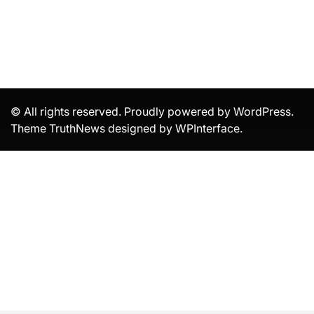
© All rights reserved. Proudly powered by WordPress.
Theme TruthNews designed by
WPInterface
.