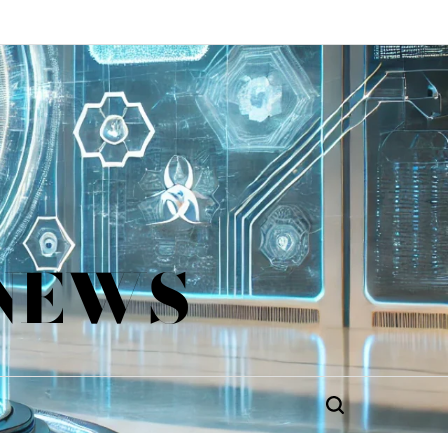
 NEWS
Search