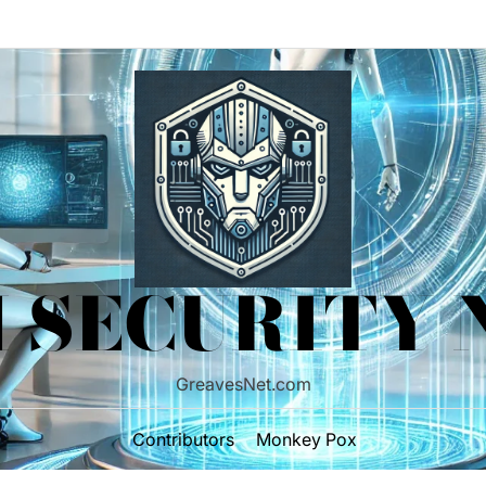
 SECURITY
GreavesNet.com
Contributors
Monkey Pox