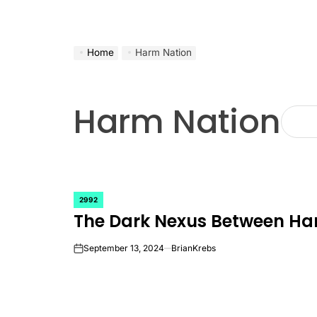
Home
Harm Nation
Harm Nation
2992
POSTED
The Dark Nexus Between Ha
IN
September 13, 2024
BrianKrebs
on