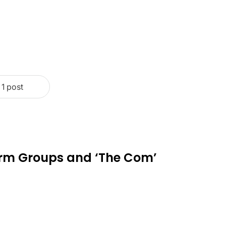
1 post
rm Groups and ‘The Com’