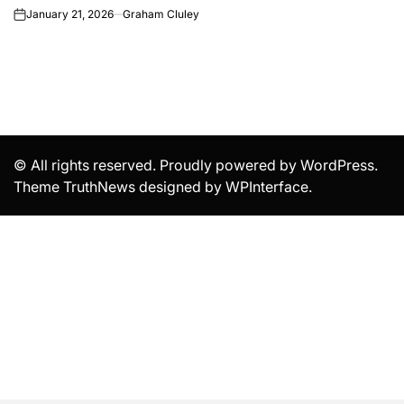
January 21, 2026
Graham Cluley
on
© All rights reserved. Proudly powered by WordPress.
Theme TruthNews designed by
WPInterface
.