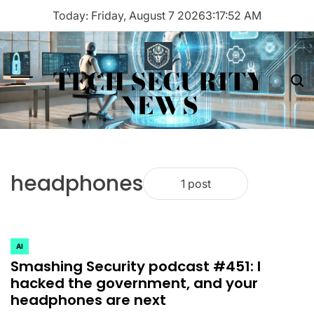
Skip
Today: Friday, August 7 2026
3
:
17
:
52
AM
to
content
TECH SECURITY
Menu
Sea
NEWS
headphones
1 post
AI
POSTED
Smashing Security podcast #451: I
IN
hacked the government, and your
headphones are next