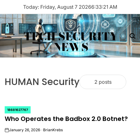
Skip
Today: Friday, August 7 2026
6
:
33
:
21
AM
to
content
TECH SECURITY
Menu
Sea
NEWS
HUMAN Security
2 posts
18681627767
POSTED
Who Operates the Badbox 2.0 Botnet?
IN
January 26, 2026
BrianKrebs
on