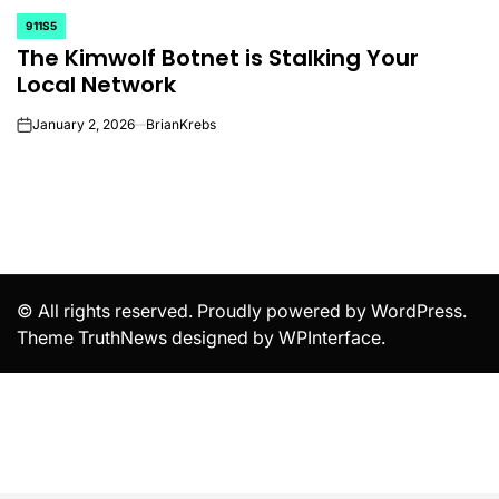
911S5
POSTED
The Kimwolf Botnet is Stalking Your
IN
Local Network
January 2, 2026
BrianKrebs
on
© All rights reserved. Proudly powered by WordPress.
Theme TruthNews designed by
WPInterface
.