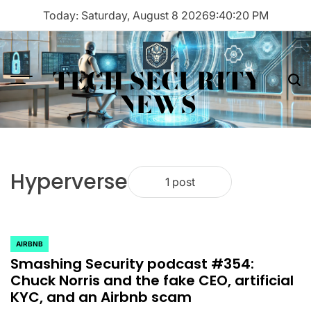
Skip
Today: Saturday, August 8 2026
9
:
40
:
20
PM
to
content
TECH SECURITY
Menu
Sea
NEWS
Hyperverse
1 post
AIRBNB
POSTED
Smashing Security podcast #354:
IN
Chuck Norris and the fake CEO, artificial
KYC, and an Airbnb scam