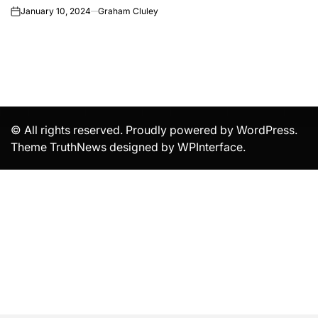
January 10, 2024
Graham Cluley
on
© All rights reserved. Proudly powered by WordPress.
Theme TruthNews designed by
WPInterface
.