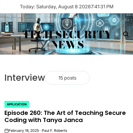
Skip
Today: Saturday, August 8 2026
7
:
41
:
31
PM
to
content
TECH SECURITY
Menu
Sea
NEWS
Interview
15 posts
APPLICATION
POSTED
Episode 260: The Art of Teaching Secure
IN
Coding with Tanya Janca
February 18, 2025
Paul F. Roberts
on