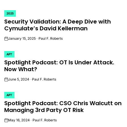
2025
POSTED
Security Validation: A Deep Dive with
IN
Cymulate’s David Kellerman
January 15, 2025
Paul F. Roberts
on
APT
POSTED
Spotlight Podcast: OT Is Under Attack.
IN
Now What?
June 5, 2024
Paul F. Roberts
on
APT
POSTED
Spotlight Podcast: CSO Chris Walcutt on
IN
Managing 3rd Party OT Risk
May 16, 2024
Paul F. Roberts
on