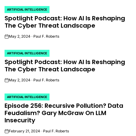
ARTIFICIAL INTELLIGENCE
POSTED
Spotlight Podcast: How AI Is Reshaping
IN
The Cyber Threat Landscape
May 2, 2024
Paul F. Roberts
on
ARTIFICIAL INTELLIGENCE
POSTED
Spotlight Podcast: How AI Is Reshaping
IN
The Cyber Threat Landscape
May 2, 2024
Paul F. Roberts
on
ARTIFICIAL INTELLIGENCE
POSTED
Episode 256: Recursive Pollution? Data
IN
Feudalism? Gary McGraw On LLM
Insecurity
February 21, 2024
Paul F. Roberts
on