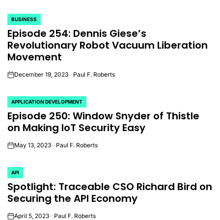
BUSINESS
POSTED
Episode 254: Dennis Giese’s
IN
Revolutionary Robot Vacuum Liberation
Movement
December 19, 2023
Paul F. Roberts
on
APPLICATION DEVELOPMENT
POSTED
Episode 250: Window Snyder of Thistle
IN
on Making IoT Security Easy
May 13, 2023
Paul F. Roberts
on
API
POSTED
Spotlight: Traceable CSO Richard Bird on
IN
Securing the API Economy
April 5, 2023
Paul F. Roberts
on