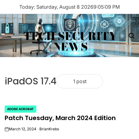
Skip
Today: Saturday, August 8 2026
9
:
05
:
09
PM
to
content
TECH SECURITY
Menu
Sea
NEWS
iPadOS 17.4
1 post
ADOBE ACROBAT
POSTED
Patch Tuesday, March 2024 Edition
IN
March 12, 2024
BrianKrebs
on