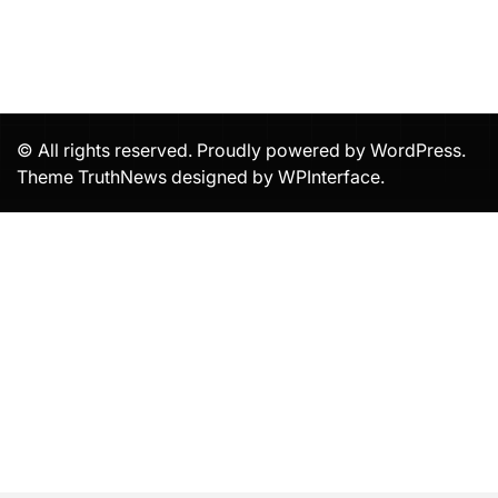
© All rights reserved. Proudly powered by WordPress.
Theme TruthNews designed by
WPInterface
.