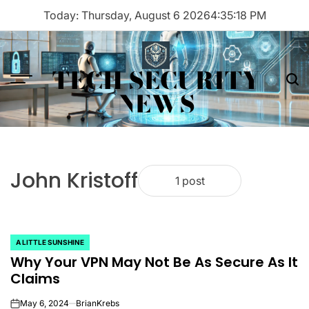
Skip
Today: Thursday, August 6 2026
4
:
35
:
18
PM
to
content
TECH SECURITY
Menu
Sea
NEWS
John Kristoff
1 post
A LITTLE SUNSHINE
POSTED
Why Your VPN May Not Be As Secure As It
IN
Claims
May 6, 2024
BrianKrebs
on