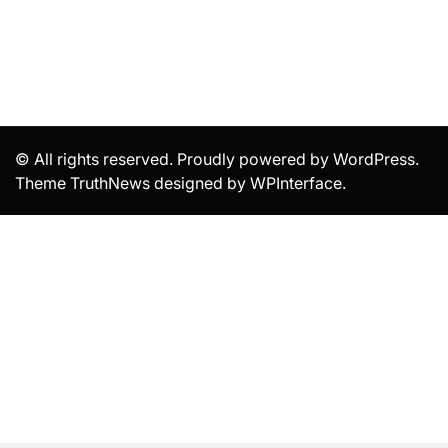
© All rights reserved. Proudly powered by WordPress.
Theme TruthNews designed by
WPInterface
.