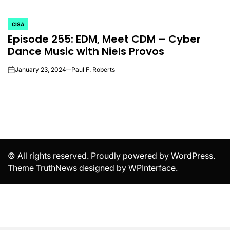
CISA
POSTED
Episode 255: EDM, Meet CDM – Cyber
IN
Dance Music with Niels Provos
January 23, 2024
Paul F. Roberts
on
© All rights reserved. Proudly powered by WordPress.
Theme TruthNews designed by
WPInterface
.