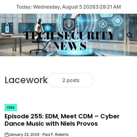
Skip
Today: Wednesday, August 5 2026
3
:
28
:
21
AM
to
content
TECH SECURITY
Menu
Sea
NEWS
Lacework
2 posts
CISA
POSTED
Episode 255: EDM, Meet CDM – Cyber
IN
Dance Music with Niels Provos
January 23, 2024
Paul F. Roberts
on