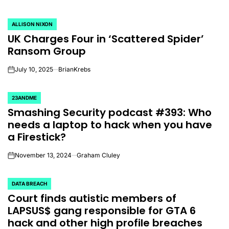
ALLISON NIXON
POSTED
UK Charges Four in ‘Scattered Spider’
IN
Ransom Group
July 10, 2025
BrianKrebs
on
23ANDME
POSTED
Smashing Security podcast #393: Who
IN
needs a laptop to hack when you have
a Firestick?
November 13, 2024
Graham Cluley
on
DATA BREACH
POSTED
Court finds autistic members of
IN
LAPSUS$ gang responsible for GTA 6
hack and other high profile breaches