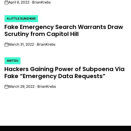
April 6, 2022
BrianKrebs
on
A LITTLE SUNSHINE
POSTED
Fake Emergency Search Warrants Draw
IN
Scrutiny from Capitol Hill
March 31, 2022
BrianKrebs
on
ANITSU
POSTED
Hackers Gaining Power of Subpoena Via
IN
Fake “Emergency Data Requests”
March 29, 2022
BrianKrebs
on