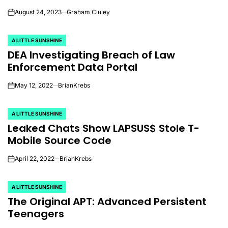
August 24, 2023
Graham Cluley
on
A LITTLE SUNSHINE
POSTED
DEA Investigating Breach of Law
IN
Enforcement Data Portal
May 12, 2022
BrianKrebs
on
A LITTLE SUNSHINE
POSTED
Leaked Chats Show LAPSUS$ Stole T-
IN
Mobile Source Code
April 22, 2022
BrianKrebs
on
A LITTLE SUNSHINE
POSTED
The Original APT: Advanced Persistent
IN
Teenagers