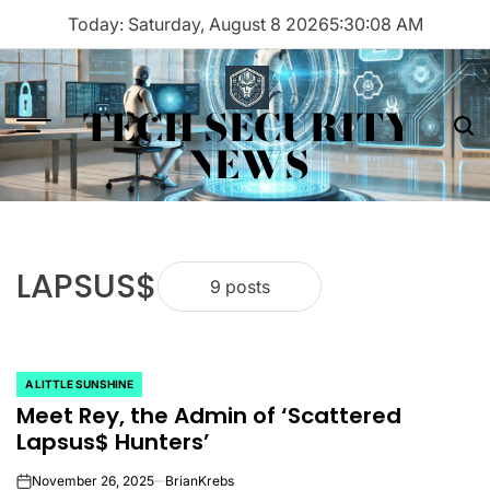
Skip
Today: Saturday, August 8 2026
5
:
30
:
08
AM
to
content
TECH SECURITY
Menu
Sea
NEWS
LAPSUS$
9 posts
A LITTLE SUNSHINE
POSTED
Meet Rey, the Admin of ‘Scattered
IN
Lapsus$ Hunters’
November 26, 2025
BrianKrebs
on