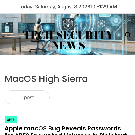
Skip
Today: Saturday, August 8 2026
10
:
51
:
29
AM
to
content
TECH SECURITY
Menu
Sea
NEWS
MacOS High Sierra
1 post
APFS
POSTED
Apple macOS Bug Reveals Passwords
IN