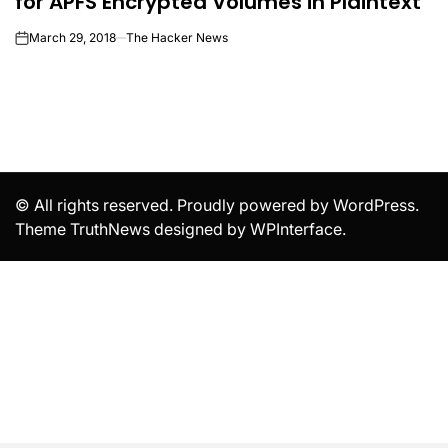
for APFS Encrypted Volumes in Plaintext
March 29, 2018
The Hacker News
on
© All rights reserved. Proudly powered by WordPress.
Theme TruthNews designed by
WPInterface
.