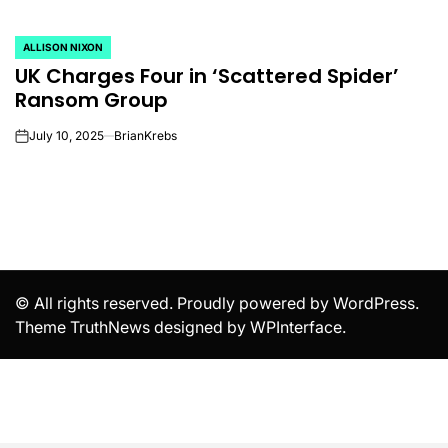
ALLISON NIXON
POSTED
UK Charges Four in ‘Scattered Spider’
IN
Ransom Group
July 10, 2025
BrianKrebs
on
© All rights reserved. Proudly powered by WordPress.
Theme TruthNews designed by
WPInterface
.