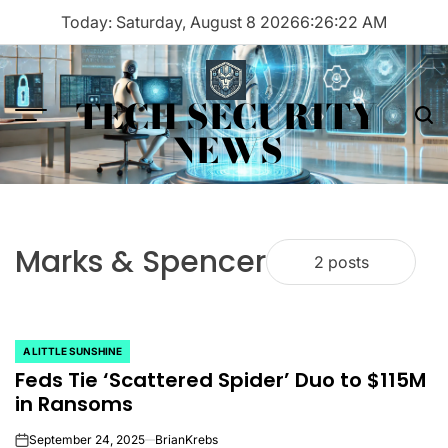
Skip
Today: Saturday, August 8 2026
6
:
26
:
22
AM
to
content
TECH SECURITY
Menu
Sea
NEWS
Marks & Spencer
2 posts
A LITTLE SUNSHINE
POSTED
Feds Tie ‘Scattered Spider’ Duo to $115M
IN
in Ransoms
September 24, 2025
BrianKrebs
on