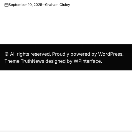
September 10, 2025
Graham Cluley
on
© All rights reserved. Proudly powered by WordPress.
Theme TruthNews designed by
WPInterface
.