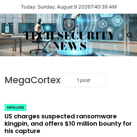
Skip
Today: Sunday, August 9 2026
7
:
40
:
39
AM
to
content
TECH SECURITY
Menu
Sea
NEWS
MegaCortex
1 post
DATA LOSS
POSTED
US charges suspected ransomware
IN
kingpin, and offers $10 million bounty for
his capture