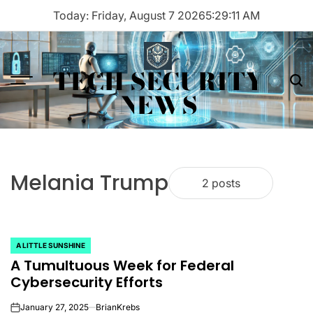
Skip
Today: Friday, August 7 2026
5
:
29
:
11
AM
to
content
TECH SECURITY
Menu
Sea
NEWS
Melania Trump
2 posts
A LITTLE SUNSHINE
POSTED
A Tumultuous Week for Federal
IN
Cybersecurity Efforts
January 27, 2025
BrianKrebs
on