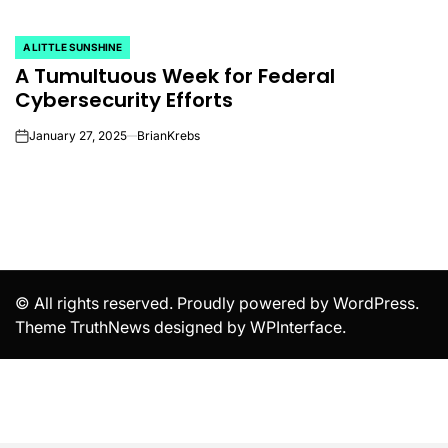
A LITTLE SUNSHINE
POSTED
A Tumultuous Week for Federal
IN
Cybersecurity Efforts
January 27, 2025
BrianKrebs
on
© All rights reserved. Proudly powered by WordPress.
Theme TruthNews designed by
WPInterface
.