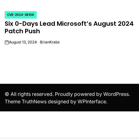
CVE-2024-38106
POSTED
Six 0-Days Lead Microsoft’s August 2024
IN
Patch Push
August 13, 2024
BrianKrebs
on
© All rights reserved. Proudly powered by WordPress.
Theme TruthNews designed by
WPInterface
.