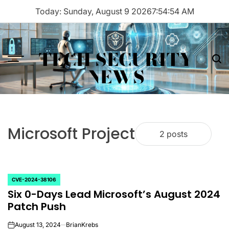
Skip
Today: Sunday, August 9 2026
7
:
54
:
54
AM
to
content
TECH SECURITY
Menu
Sea
NEWS
Microsoft Project
2 posts
CVE-2024-38106
POSTED
Six 0-Days Lead Microsoft’s August 2024
IN
Patch Push
August 13, 2024
BrianKrebs
on