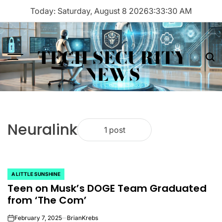
Skip
Today: Saturday, August 8 2026
3
:
33
:
30
AM
to
content
TECH SECURITY
Menu
Sea
NEWS
Neuralink
1 post
A LITTLE SUNSHINE
POSTED
Teen on Musk’s DOGE Team Graduated
IN
from ‘The Com’
February 7, 2025
BrianKrebs
on