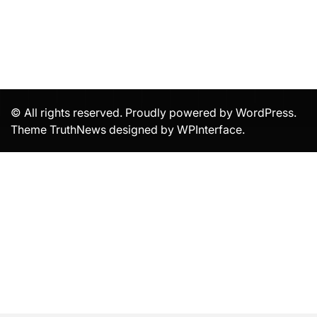
© All rights reserved. Proudly powered by WordPress.
Theme TruthNews designed by
WPInterface
.