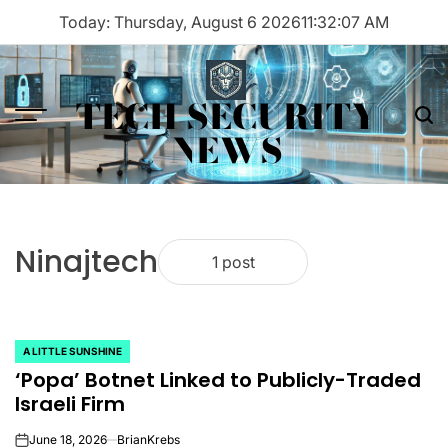
Skip
Today: Thursday, August 6 2026
11
:
32
:
07
AM
to
content
TECH SECURITY
Menu
Sea
NEWS
Ninajtech
1 post
A LITTLE SUNSHINE
POSTED
‘Popa’ Botnet Linked to Publicly-Traded
IN
Israeli Firm
June 18, 2026
BrianKrebs
on