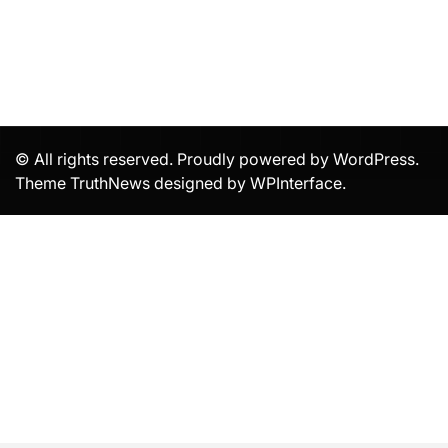
© All rights reserved. Proudly powered by WordPress.
Theme TruthNews designed by
WPInterface
.