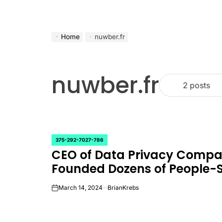
Home
nuwber.fr
nuwber.fr
2 posts
375-292-7027-786
POSTED
CEO of Data Privacy Comp
IN
Founded Dozens of People-
March 14, 2024
BrianKrebs
on