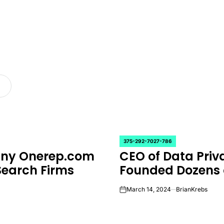
375-292-7027-786
POSTED
any Onerep.com
CEO of Data Pr
IN
Search Firms
Founded Dozens 
March 14, 2024
BrianKrebs
on