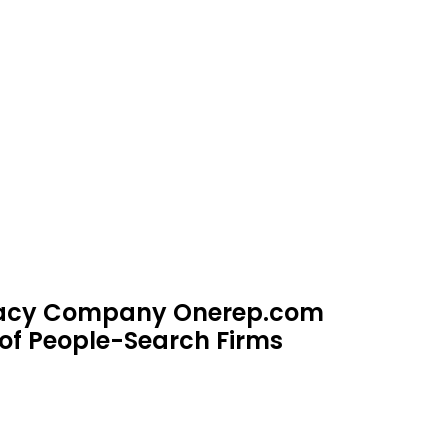
ivacy Company Onerep.com
of People-Search Firms