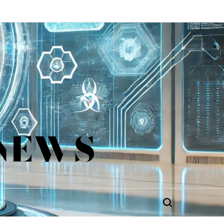
 NEWS
Search