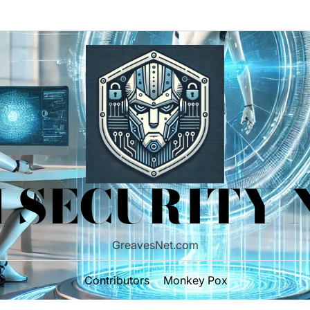
 SECURITY
GreavesNet.com
Contributors
Monkey Pox