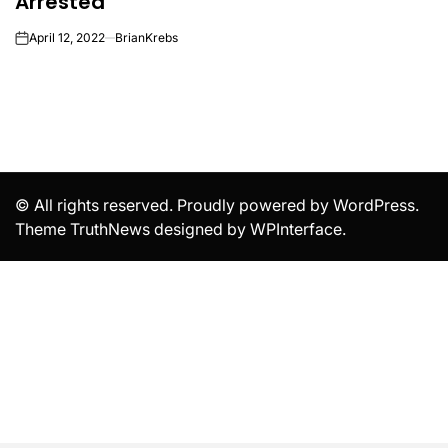
Arrested
April 12, 2022
BrianKrebs
on
© All rights reserved. Proudly powered by WordPress.
Theme TruthNews designed by
WPInterface
.