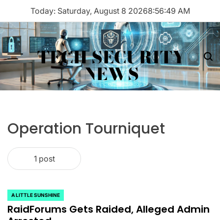
Skip
Today: Saturday, August 8 2026
8
:
56
:
49
AM
to
content
TECH SECURITY
Menu
Sea
NEWS
Operation Tourniquet
1 post
A LITTLE SUNSHINE
POSTED
RaidForums Gets Raided, Alleged Admin
IN